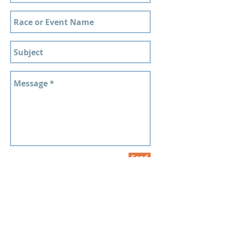
Send
Free 7 Day Training Guide when
you join our Email Group