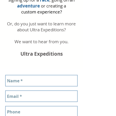
adventure
or creating a
custom
experience?
Or, do you just want to learn more
about Ultra Expeditions?
We want to hear from you.
Ultra Expeditions