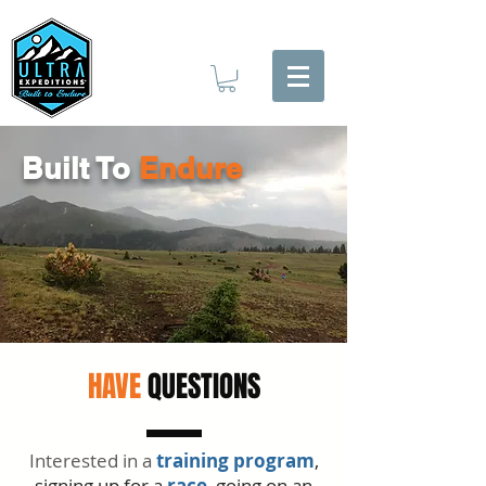
Built To
Endure
HAVE
QUESTIONS
Interested in a
training program
,
signing up for a
race
, going on an