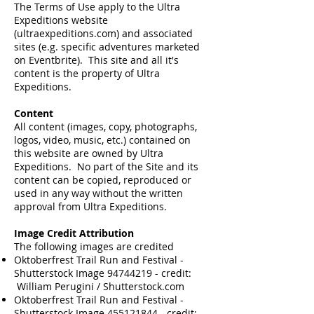
The Terms of Use apply to the Ultra
Expeditions website
(ultraexpeditions.com) and associated
sites (e.g. specific adventures marketed
on Eventbrite). This site and all it's
content is the property of Ultra
Expeditions.
Content
All content (images, copy, photographs,
logos, video, music, etc.) contained on
this website are owned by Ultra
Expeditions. No part of the Site and its
content can be copied, reproduced or
used in any way without the written
approval from Ultra Expeditions.
Image Credit Attribution
The following images are credited
Oktoberfrest Trail Run and Festival -
Shutterstock Image
94744219
- credit:
William Perugini / Shutterstock.com​
Oktoberfrest Trail Run and Festival -
Shutterstock Image
455121844
- credit: