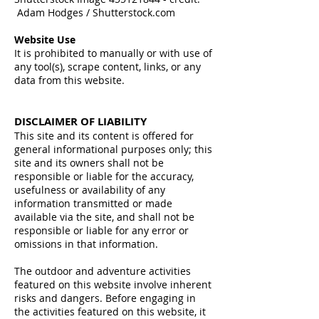
Adam Hodges / Shutterstock.com
Website Use
It is prohibited to manually or with use of
any tool(s), scrape content, links, or any
data from this website.
DISCLAIMER OF LIABILITY
This site and its content is offered for
general informational purposes only; this
site and its owners shall not be
responsible or liable for the accuracy,
usefulness or availability of any
information transmitted or made
available via the site, and shall not be
responsible or liable for any error or
omissions in that information.
The outdoor and adventure activities
featured on this website involve inherent
risks and dangers. Before engaging in
the activities featured on this website, it