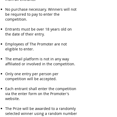
No purchase necessary. Winners will not
be required to pay to enter the
competition.
Entrants must be over 18 years old on
the date of their entry.
Employees of The Promoter are not
eligible to enter.
The email platform is not in any way
affiliated or involved in the competition.
Only one entry per person per
competition will be accepted.
Each entrant shall enter the competition
via the enter form on the Promoter's
website.
The Prize will be awarded to a randomly
selected winner using a random number