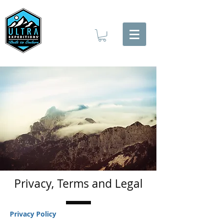
Privacy, Terms and Legal
Privacy Policy