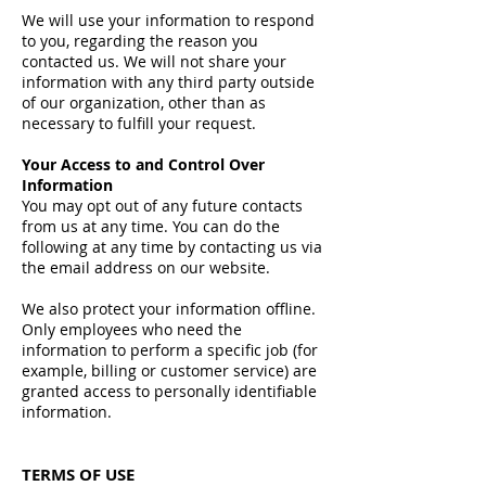
We will use your information to respond
to you, regarding the reason you
contacted us. We will not share your
information with any third party outside
of our organization, other than as
necessary to fulfill your request.
Your Access to and Control Over
Information
You may opt out of any future contacts
from us at any time. You can do the
following at any time by contacting us via
the email address on our website.
We also protect your information offline.
Only employees who need the
information to perform a specific job (for
example, billing or customer service) are
granted access to personally identifiable
information.
TERMS OF USE