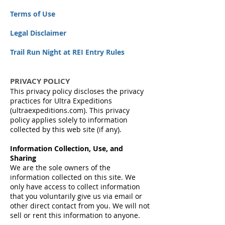
Terms of Use
Legal Disclaimer
Trail Run Night at REI Entry Rules
PRIVACY POLICY
This privacy policy discloses the privacy
practices for Ultra Expeditions
(ultraexpeditions.com). This privacy
policy applies solely to information
collected by this web site (if any).
Information Collection, Use, and
Sharing
We are the sole owners of the
information collected on this site. We
only have access to collect information
that you voluntarily give us via email or
other direct contact from you. We will not
sell or rent this information to anyone.