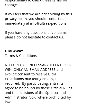
responsibility to check these terms for
changes.
If you feel that we are not abiding by this
privacy policy, you should contact us
immediately at info@ultraexpeditions.
If you have any questions or concerns,
please do not hesitate to contact us.
GIVEAWAY
Terms & Conditions​​
NO PURCHASE NECESSARY TO ENTER OR
WIN. ONLY AN EMAIL ADDRESS and
explicit consent to receive Ultra
Expeditions marketing emails, is
required. By participating, entrants
agree to be bound by these Official Rules
and the decisions of the Sponsor and
Administrator. Void where prohibited by
law.