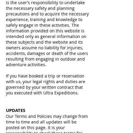
is the user’s responsibility to undertake
the necessary safety and planning
precautions and to acquire the necessary
experience, training and knowledge to
safely engage in these activities. The
information provided on this website is
intended only as general information on
these subjects and the website and its
owners assume no liability for injuries,
accidents, damages or death of the users
resulting from engaging in outdoor and
adventure activities.
If you have booked a trip or reservation
with us, your legal rights and duties are
governed by your written contract that
you executed with Ultra Expeditions.
UPDAT
ES
Our Terms and Policies may change from
time to time and all updates will be
posted on this page. It is your