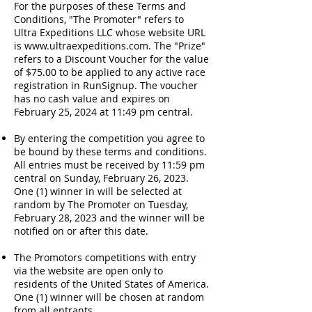
For the purposes of these Terms and
Conditions, "The Promoter" refers to
Ultra Expeditions LLC whose website URL
is
www.ultraexpeditions.com
. The "Prize"
refers to a Discount Voucher for the value
of $75.00 to be applied to any active race
registration in RunSignup. The voucher
has no cash value and expires on
February 25, 2024 at 11:49 pm central.
By entering the competition you agree to
be bound by these terms and conditions.
All entries must be received by 11:59 pm
central on Sunday, February 26, 2023.
One (1) winner in will be selected at
random by The Promoter on Tuesday,
February 28, 2023 and the winner will be
notified on or after this date.
The Promotors competitions with entry
via the website are open only to
residents of the United States of America.
One (1) winner will be chosen at random
from all entrants.