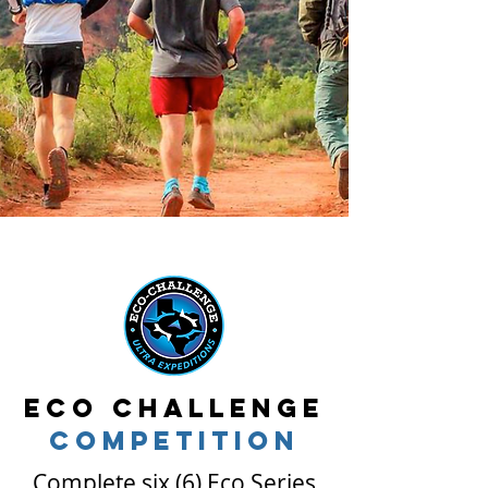
Eco Challenge
competition
Complete six (6) Eco Series