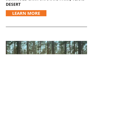
DESERT
LEARN MORE