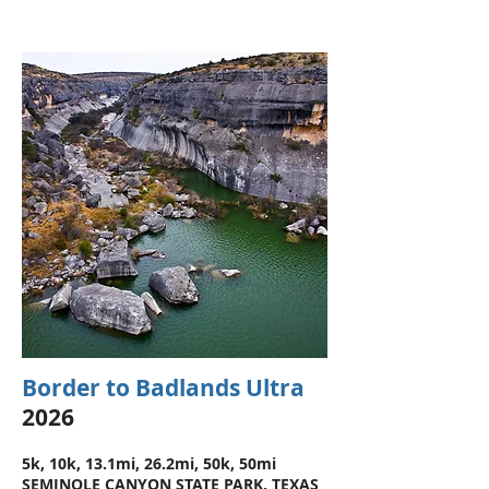
Border to Badlands Ultra
2026
5k, 10k, 13.1mi, 26.2mi, 50k, 50mi
SEMINOLE CANYON STATE PARK, TEXAS