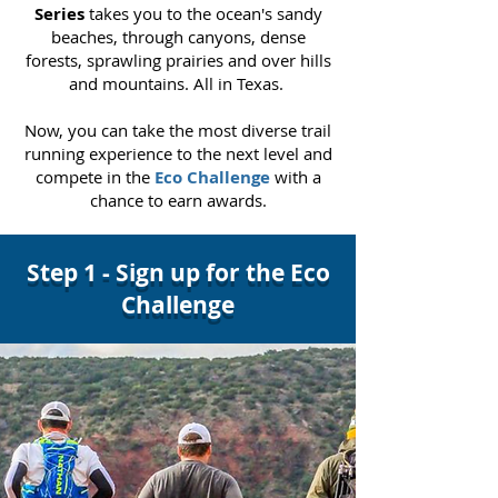
Series
takes you to the ocean's sandy
beaches, through canyons, dense
forests, sprawling prairies and over hills
and mountains. All in Texas.
Now, you can take the most diverse trail
running experience to
the next level and
compete in the
Eco Challenge
with a
chance to earn awards.
Step 1 - Sign up for the Eco
Challenge