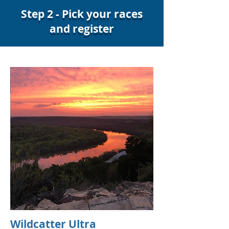
Step 2 - Pick your races
and register
Wildcatter Ultra