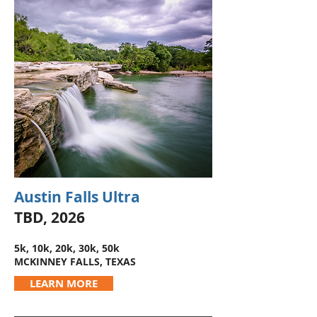
Austin Falls Ultra
TBD, 2026
5k, 10k, 20k, 30k, 50k
MCKINNEY FALLS, TEXAS
LEARN MORE