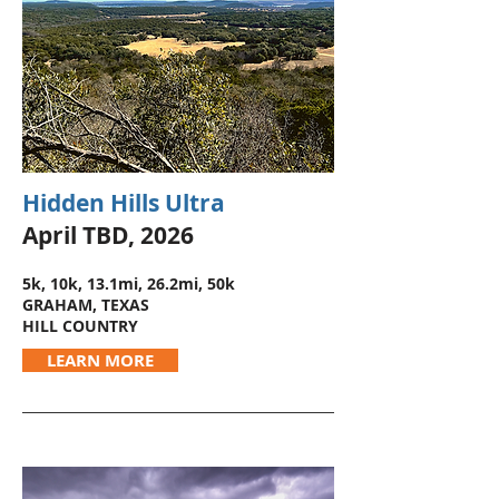
Hidden Hills Ultra
April TBD, 2026
5k, 10k, 13.1mi, 26.2mi, 50k
GRAHAM, TEXAS
HILL COUNTRY
LEARN MORE