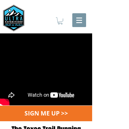
SIGN ME UP >>