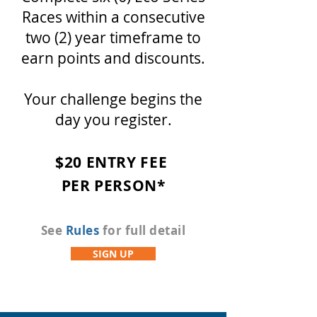
Races within a consecutive
two (2) year timeframe to
earn points and discounts.
Your challenge begins the
day you register.
$20
ENTRY FEE
PER
PERSON*
See
Rules
for full detail
SIGN UP