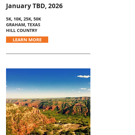
January TBD, 2026
5K, 10K, 25K, 50K
GRAHAM, TEXAS
HILL COUNTRY
LEARN MORE