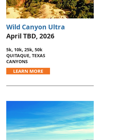
Wild Canyon Ultra
April TBD, 2026
5k, 10k, 25k, 50k
QUITAQUE, TEXAS
CANYONS
LEARN MORE