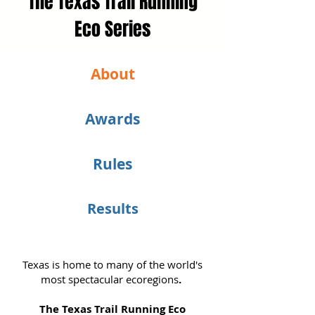
The Texas Trail Running
Eco Series
About
Awards
Rules
Results
Texas is home to many of the world's
most spectacular ecoregions
.
The Texas Trail Running Eco