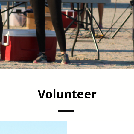
Volunteer