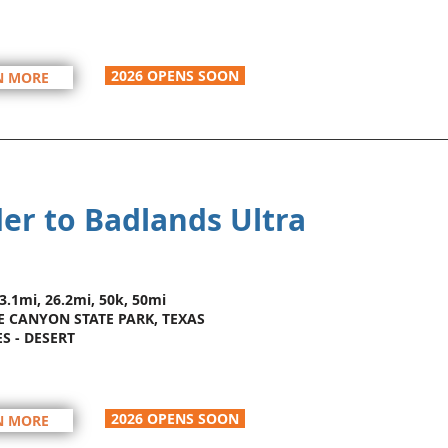
2026 OPENS SOON
N MORE
er to Badlands Ultra
13.1mi, 26.2mi, 50k, 50mi
 CANYON STATE PARK, TEXAS
ES - DESERT
2026 OPENS SOON
N MORE