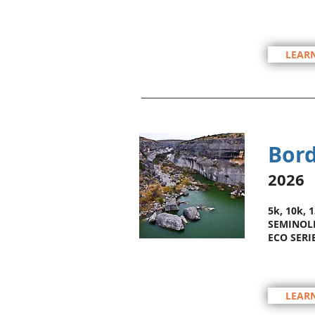
LEAR
Bord
2026
5k, 10k, 
SEMINOLE
ECO SERI
LEAR