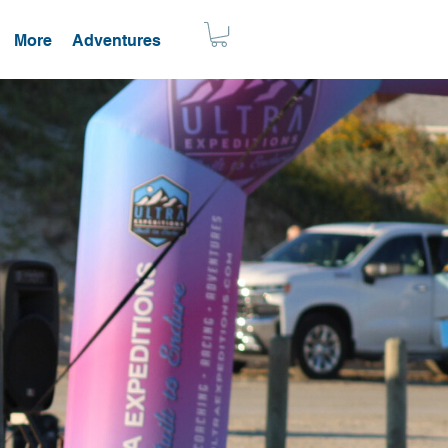
More
Adventures