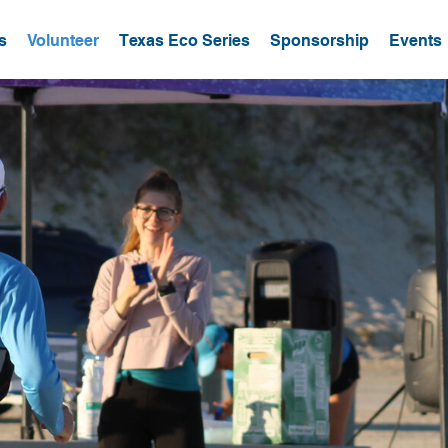
s
Volunteer
Texas Eco Series
Sponsorship
Events