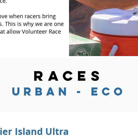
ce.
ove when racers bring
s. This is why we are one
at allow Volunteer Race
RACES
urban - Eco
ier Island Ultra