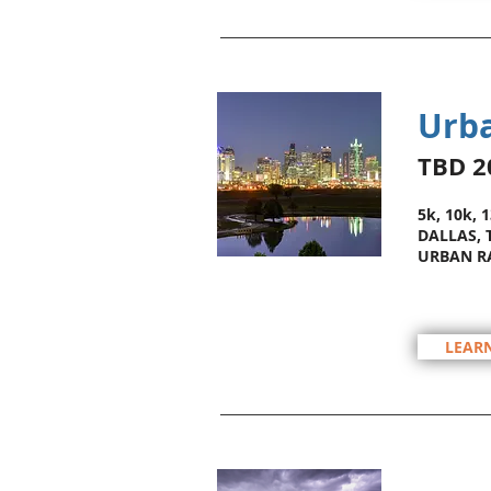
Urba
TBD 2
5k, 10k, 
DALLAS, 
URBAN R
LEAR