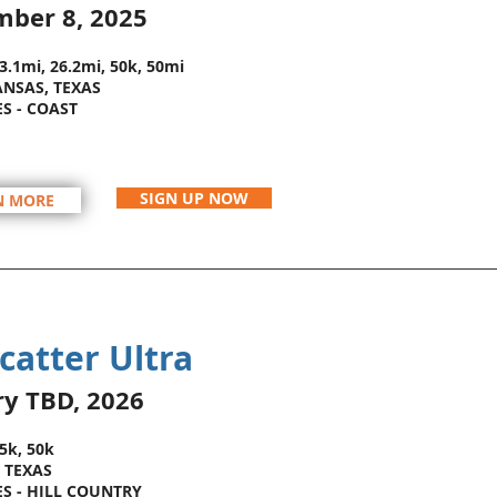
mber 8
, 2025
13.1mi, 26.2mi, 50k, 50mi
NSAS, TEXAS
ES - COAST
SIGN UP NOW
N MORE
catter Ultra
ry TBD
, 2026
25k, 50k
 TEXAS
ES - HILL COUNTRY