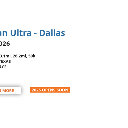
n Ultra - Dallas
026
13.1mi, 26.2mi, 50k
TEXAS
ACE
2025 OPENS SOON
N MORE