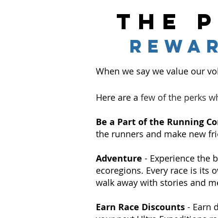
the 
rewa
When we say we value our vol
Here are a
few of the perks w
Be a Part of the Running 
the runners and make new fri
Adventure
- Experience the b
ecoregions. Every race is its
walk away with stories and me
Earn Race Discounts
- Earn 