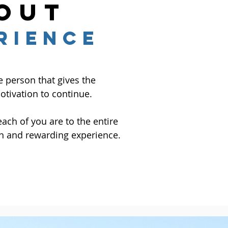
out
RIENCE
e person that gives the
tivation to continue.
ch of you are to the entire
n and rewarding experience.