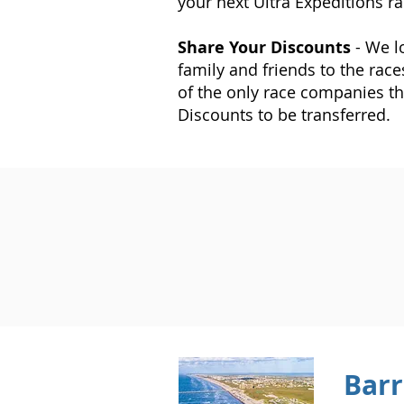
your next Ultra Expeditions ra
Share Your Discounts
- We l
family and friends to the race
of the only race companies th
Discounts to be transferred.
Barr