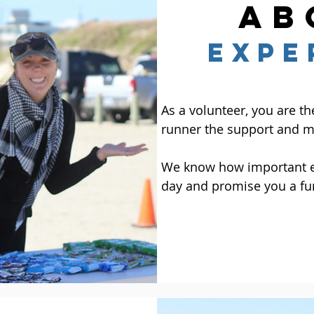
ab
EXPE
As a volunteer, you are th
runner the support and mo
We know how important ea
day and promise you a fu