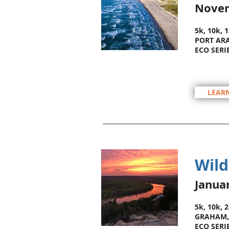
Nove
5k, 10k, 
PORT ARA
ECO SERI
LEAR
Wild
Janua
5k, 10k, 
GRAHAM,
ECO SERI