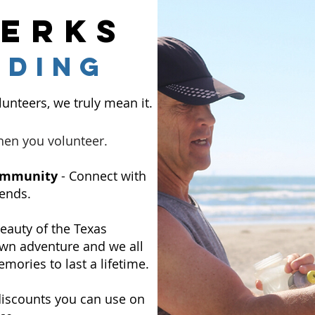
perks
rding
unteers, we truly mean it.
hen you volunteer.
Community
- Connect with
ends.
eauty of the Texas
 own adventure and we all
mories to last a lifetime.
discounts you can use on