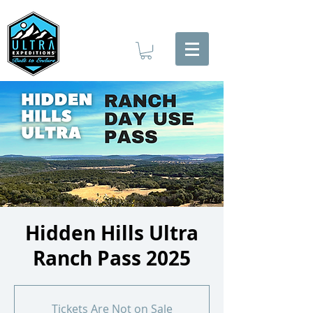
Hidden Hills Ultra
Ranch Pass 2025
Tickets Are Not on Sale