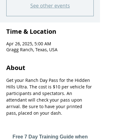
See other events
Time & Location
Apr 26, 2025, 5:00 AM
Gragg Ranch, Texas, USA
About
Get your Ranch Day Pass for the Hidden 
Hills Ultra. The cost is $10 per vehicle for 
participants and spectators. An 
attendant will check your pass upon 
arrival. Be sure to have your printed 
pass, placed on your dash. 
Free 7 Day Training Guide when