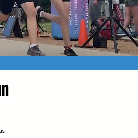
un
as