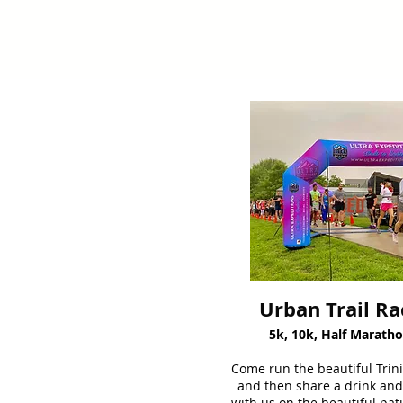
Urban Trail Ra
5k, 10k, Half Marath
Come run the beautiful Trinit
and then share a drink and
with us on the beautiful pati