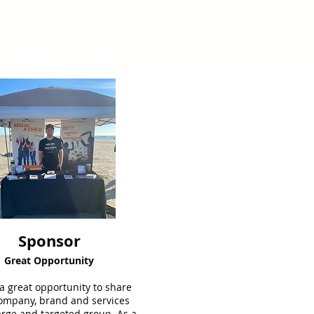
Sponsor
Great Opportunity
 a great opportunity to share
ompany, brand and services
arge and targeted group. As a