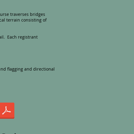
ourse traverses bridges
al terrain consisting of
ail.
Each registrant
nd flagging and directional