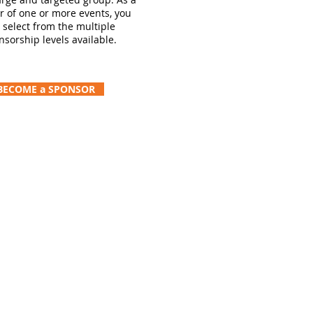
r of one or more events, you
 select from the multiple
nsorship levels available.
BECOME a SPONSOR