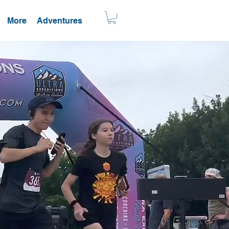
More
Adventures