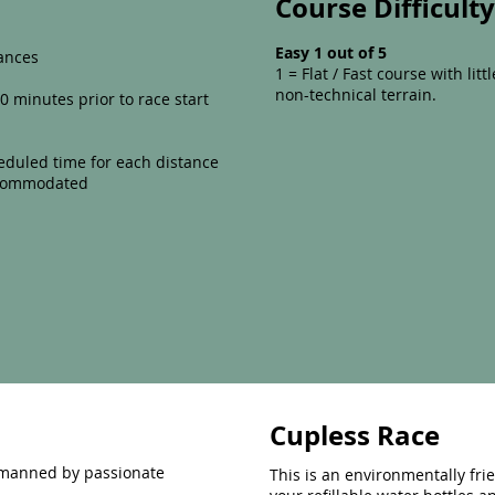
Course Difficult
Easy 1 out of 5
ances
1 = Flat / Fast course with litt
non-technical terrain.
0 minutes prior to race start
eduled time for each distance
accommodated
Cupless Race
s manned by passionate
This is an environmentally fri