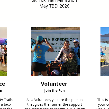
5k, 10k, Half Marathon
May TBD, 2026
ce
Volunteer
on
Join the Fun
y Trails
As a Volunteer, you are the person
This is
 a taco
that gives the runner the support
your c
o at the
and motivation to continue. We know
with a l