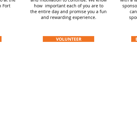
 Fort
how important each of you are to
sponso
the entire day and promise you a fun
can
and rewarding experience.
spo
VOLUNTEER