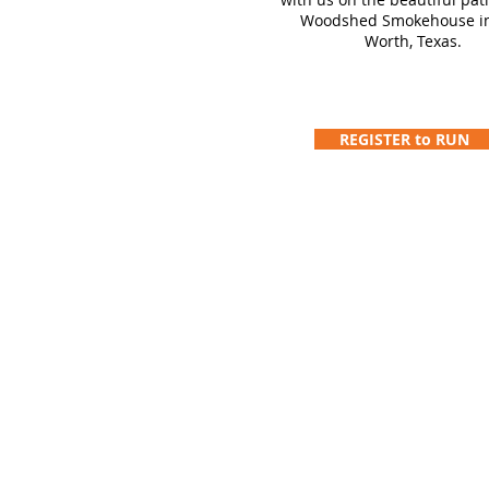
Woodshed Smokehouse in
Worth, Texas.
REGISTER to RUN