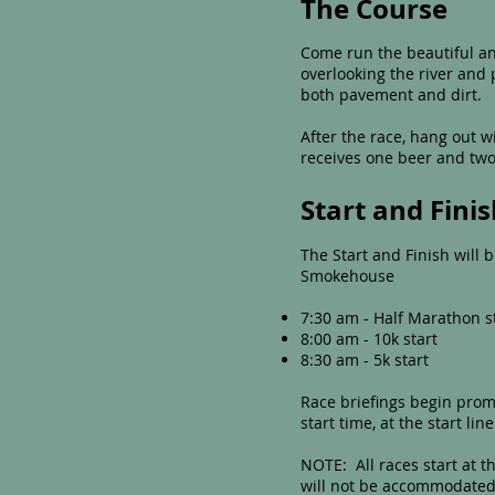
The Course
Come run the beautiful and
overlooking the river and 
both pavement and dirt.
After the race, hang out 
receives one beer and two 
Start and Fini
The Start and Finish will
Smokehouse
7:30 am - Half Marathon s
8:00 am - 10k start
8:30 am - 5k start
Race briefings begin promp
start time, at the start line
NOTE: All races start at t
will not be accommodated