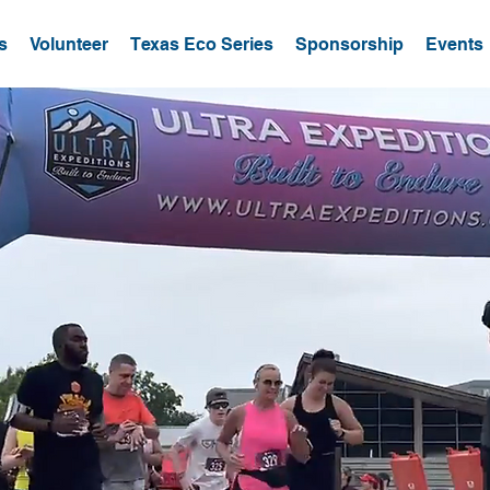
s
Volunteer
Texas Eco Series
Sponsorship
Events