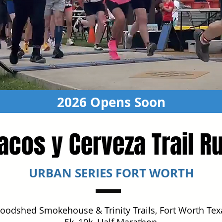
2026 Opens Soon
acos y Cerveza Trail R
URBAN SERIES FORT WORTH
oodshed Smokehouse & Trinity Trails, Fort Worth Tex