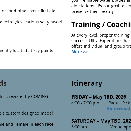
your refillable water bottles an
aid stations. It's our goal to kee
ine, and other basic first aid
preserve their beauty.
 electrolytes, various salty, sweet
Training / Coach
At every level, proper trainin
success. Ultra Expeditions has
offers individual and group t
iently located at key points
More >>
ds
Itinerary
hirt, register by COMING
FRIDAY – May TBD
, 2026
4:00 - 7:00 pm Packet Pick 
Homewood 
ive a custom designed medal
SATURDAY – May TBD, 2
02
le and Female in each race
6:00 am Venue opens