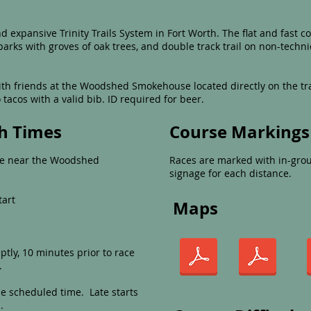
 expansive Trinity Trails System in Fort Worth. The flat and fast c
parks with groves of oak trees, and double track trail on non-technic
with friends at the Woodshed Smokehouse located directly on the tr
tacos with a valid bib. ID required for beer.
sh Times
Course Markings
 be near the Woodshed
Races are marked with in-grou
signage for each distance.
tart
Maps
tly, 10 minutes prior to race
.
he scheduled time. Late starts
.