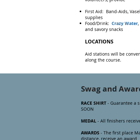
First Aid: Band-Aids, Vasel
supplies
Food/Drink:
Crazy Water
,
and savory snacks
LOCATIONS
Aid stations will be conven
along the course.
Swag and Awar
RACE SHIRT
- Guarantee a s
SOON
MEDAL
- All finishers rece
AWARDS
- The first
place Ma
distance, receive an award