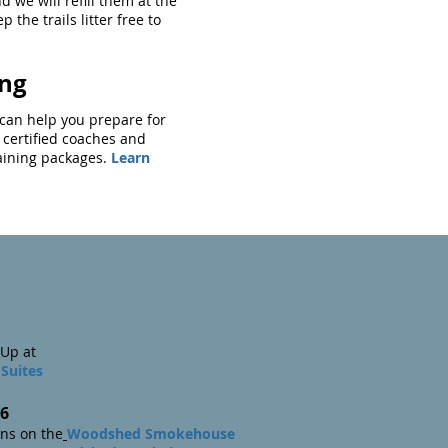
d we will refill them at the
p the trails litter free to
ing
g can help you prepare for
 certified coaches and
raining packages.
Learn
Up at
Suites
6
 on the
Woodshed Smokehouse