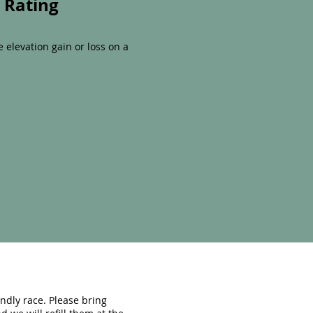
y Rating
le elevation gain or loss on a
endly race. Please bring