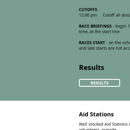
CUTOFFS​
12:00 pm Cutoff all dist
RACE BRIEFINGS
- begin 1
time, at the start line
RACES START
- on the sch
and late starts are not 
Results
RESULTS
Aid Stations
Well stocked Aid Station
volunteers, provide