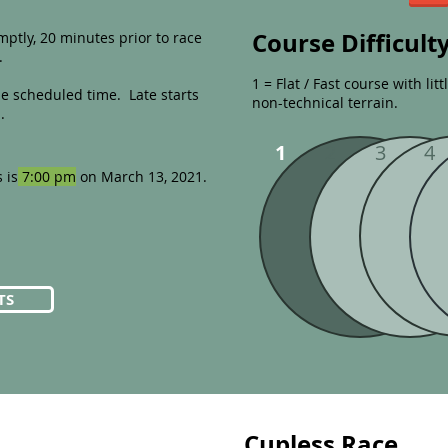
Course Difficult
ptly, 20 minutes prior to race
.
1 = Flat / Fast course with lit
he scheduled time. Late starts
non-technical terrain.
.
1
2
3
4
 is
7:00 pm
on March 13, 2021.
TS
Cupless Race