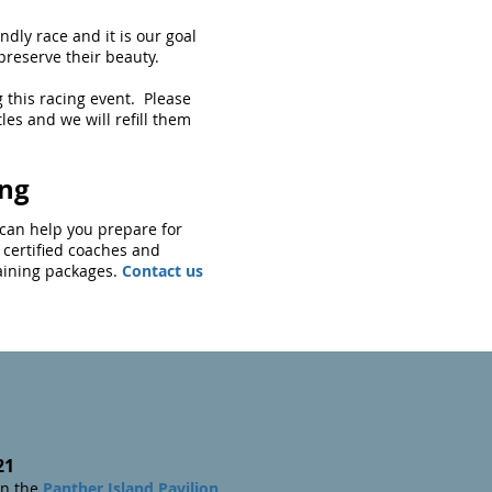
ndly race and it is our goal
o preserve their beauty.
 this racing event. Please
tles and we will refill them
ing
g can help you prepare for
 certified coaches and
raining packages.
Contact us
21
n the
Panther Island Pavilion