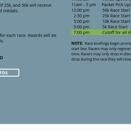
11am - 5 pm Packet Pick Up/
lf 25k, and 50k will receive
12:00 pm 50k Race Start
ed medals.
2:30 pm 25k Race Start
5:00 pm 10k Race Start
5:00 pm 5k Race Sta
7:00 pm Cutoff for all di
or each race. Awards will be
ds.
NOTE:
Race briefings begin promptl
start line. Racers may only register
time. Racers may only drop in dista
o
drop during the race they will rece
TOS