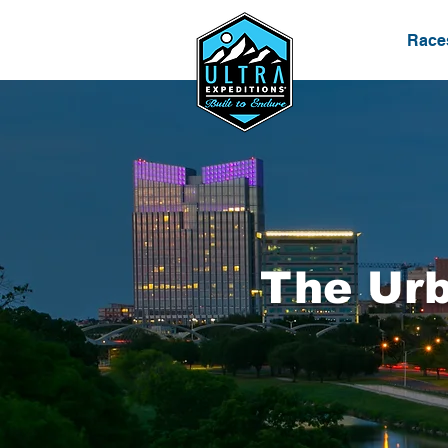
Race
The Urb