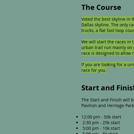
The Course
Voted the best skyline in 
Dallas skyline. The only ra
trucks, a flat fast loop c
We will start the races in
urban trail run mainly on 
race is designed to allow 
If you are looking for a un
race for you.
Start and Fini
The Start and Finish will
Pavilion and Heritage Park
12:00 pm - 50k start
2:30 pm - 25k start
5:00 pm - 10k start
5:00 pm - 5k start