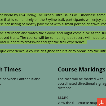
the world by USA Today, The Urban Ultra Dallas will showcase some 
ce that is run entirely on the Skyline trail, participants will enjoy el
ourse consisting of mostly pavement with a small portion of gravel 
 the afternoon and watch the skyline and night come alive as the su
paved trails. The course will be run at night so racers will need to
road runners to crossover and get the trail experience.
ique experience, a course designed for PRs or to break into the ultr
sh Times
Course Markings
 be between Panther Island
The race will be marked with i
.
coordinated directional signa
distance.​
MAPS
View the full course map