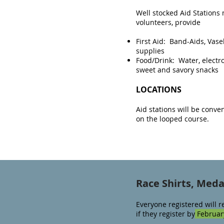
Well stocked Aid Station
volunteers, provide
First Aid: Band-Aids, Vasel
supplies
Food/Drink: Water, electrol
sweet and savory snacks
LOCATIONS
Aid stations will be conve
on the looped course.​
Race Shirts, Med
Everyone registered will r
if they register by
February