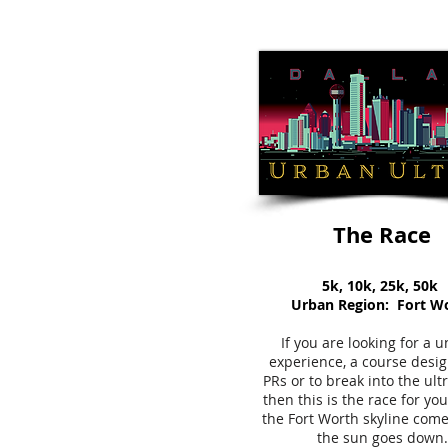
The Race
5k, 10k, 25k, 50k
Urban Region: Fort W
If you are looking for a 
experience, a course desig
PRs or to break into the ult
then this is the race for y
the Fort Worth skyline come
the sun goes down.