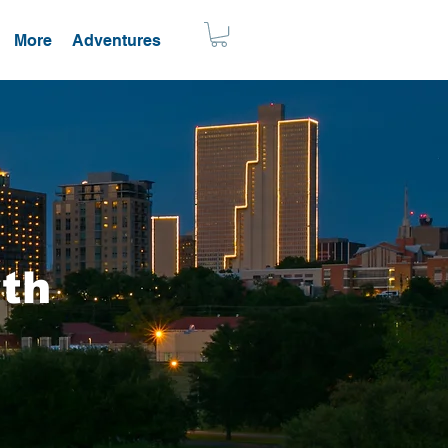
More
Adventures
rth