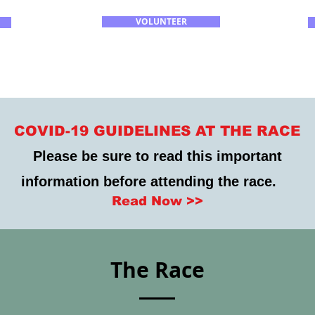
VOLUNTEER
COVID-19 GUIDELINES AT THE RACE
Please be sure to read this important
information before attending the race.
Read Now >>
The Race