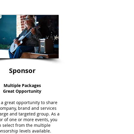
Sponsor
Multiple Packages
Great Opportunity
s a great opportunity to share
company, brand and services
large and targeted group. As a
r of one or more events, you
 select from the multiple
nsorship levels available.