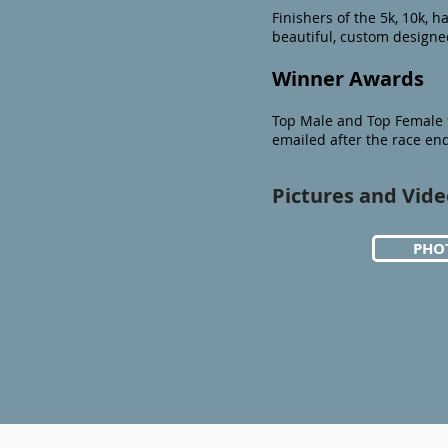
Finishers of the 5k, 10k, ha
beautiful, custom design
Winner Awards
Top Male and Top Female f
emailed after the race en
Pictures and Vide
PHO