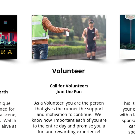
Volunteer
Call for Volunteers
Join the Fun
orth
As a Volunteer, you are the person
unique
This i
that gives the runner the support
ned for
your 
and motivation to continue. We
ra scene,
with a 
know how important each of you are
ou. Watch
sponso
to the entire day and promise you a
 alive as
can
fun and rewarding experience!
spo