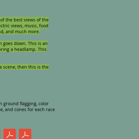
of the best views of the
ectric views, music, food
road, and much more.
n goes down. This is an
 bring a headlamp. This
a scene, then this is the
n ground flagging, color
ge, and cones for each race