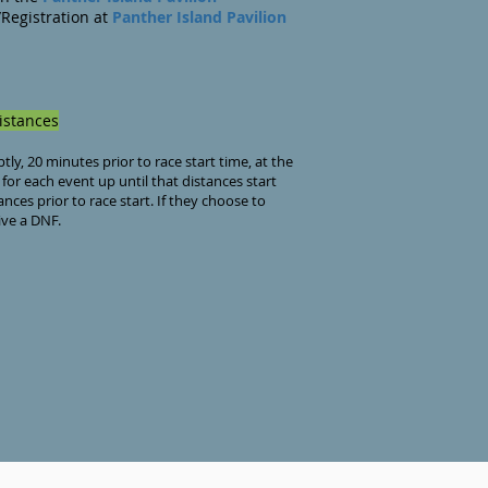
Registration at
Panther Island
Pavi
lion
rt
stances
y, 20 minutes prior to race start time, at the
 for each event up until that distances start
nces prior to race start. If they choose to
ive a DNF.