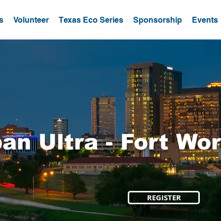
s
Volunteer
Texas Eco Series
Sponsorship
Events
an Ultra - Fort Wo
REGISTER