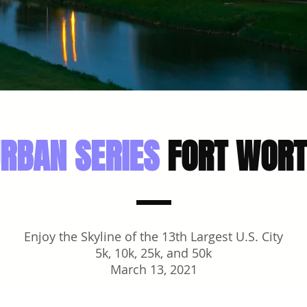
RBAN SERIES
FORT WOR
Enjoy the Skyline of the 13th Largest U.S. City
5k, 10k, 25k, and 50k
March 13, 2021