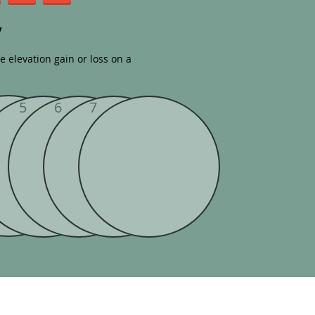
y
tle elevation gain or loss on a
5
6
7