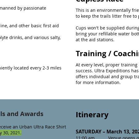
s manned by passionate
This is an environmentally frie
to keep the trails litter free t
ine, and other basic first aid
Cups won't be supplied during
bring your refillable water bot
yte drinks, and various salty,
at the aid stations.
Training / Coach
At every level, proper trainin
niently located every 2-3 miles
success. Ultra Expeditions has
offers individual and group t
for more information.
Itinerary
als and Awards
eceive an Urban Ultra Race Shirt
SATURDAY – March 13, 20
 30, 2021.
11:00 am Venue opens o