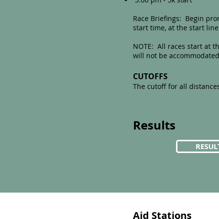
Race Briefings: Begin prom
start time, at the start line
NOTE: All races start at t
will not be accommodated
CUTOFFS
The cutoff for all distances
Results
RESUL
Aid Stations