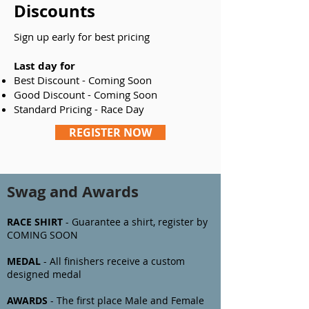
Discounts
Sign up early for best pricing
Last day for
Best Discount - Coming Soon
Good Discount - Coming Soon
Standard Pricing - Race Day
REGISTER NOW
Swag and Awards
RACE SHIRT
- Guarantee a shirt, register by
COMING SOON
MEDAL
- All finishers receive a custom
designed medal
AWARDS
- The first
place Male and Female