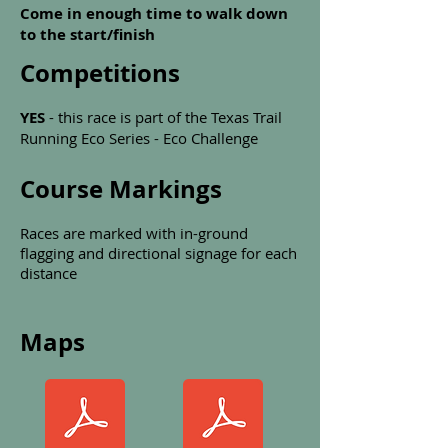
Come in enough time to walk down
to the start/finish
Competitions
YES
- this race is part of the Texas Trail
Running Eco Series - Eco Challenge
Course Markings
Races are marked with in-ground
flagging and directional signage for each
distance
Maps