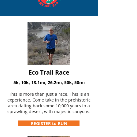
Eco Trail Race
5k, 10k, 13.1mi, 26.2mi, 50k, 50mi
This is more than just a race. This is an
experience. Come take in the prehistoric
area dating back some 10,000 years in a
sprawling desert, with majestic canyons.
REGISTER to RUN