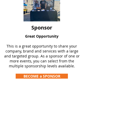
Sponsor
Great Opportunity
This is a great opportunity to share your
company, brand and services with a large
and targeted group. As a sponsor of one or
more events, you can select from the
multiple sponsorship levels available.
BECOME a SPONSOR