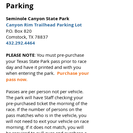
Parking
Seminole Canyon State Park
Canyon Rim Trailhead Parking Lot
P.O. Box 820
Comstock, TX 78837
432.292.4464
PLEASE NOTE
: You must pre-purchase
your Texas State Park pass prior to race
day and have it printed and with you
when entering the park.
Purchase your
pass now
.
Passes are per person not per vehicle.
The park will have Staff checking your
pre-purchased ticket the morning of the
race. If the number of persons on the
pass matches who is in the vehicle, you
will not need to exit your vehicle on race
morning. If it does not match, you will