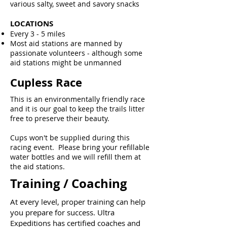
various salty, sweet and savory snacks
LOCATIONS
Every 3 - 5 miles
Most aid stations are manned by
passionate volunteers - although some
aid stations might be unmanned
Cupless Race
This is an environmentally friendly race
and it is our goal to keep the trails litter
free to preserve their beauty.
Cups won't be supplied during this
racing event. Please bring your refillable
water bottles and we will refill them at
the aid stations.
Training / Coaching
At every level, proper training can help
you prepare for success. Ultra
Expeditions has certified coaches and