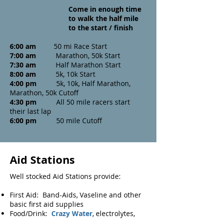
Come in enough time
to walk the half mile
to the start / finish
6:00 am
50 mi Race Start
7:00 am
Marathon, 50k Start
7:30 am
Half Marathon Start
8:00 am
5k, 10k Start
4:00 pm
5k, 10k, Half Marathon,
Marathon,
50k Cutoff
4:30 pm
All 50 mile racers start
their last lap
6:00 pm
50 mile Cutoff
Aid Stations
Well stocked Aid Stations provide:
First Aid: Band-Aids, Vaseline and other
basic first aid supplies
Food/Drink:
Crazy Water
, electrolytes,