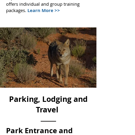
offers individual and group training
packages.
Learn More >>
Parking, Lodging and
Travel
Park Entrance and