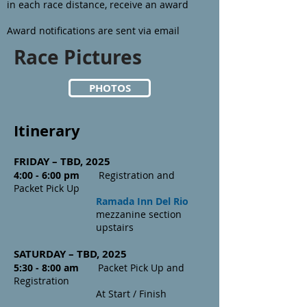
in each race distance, receive an award
Award notifications are sent via email
Race Pictures
PHOTOS
Itinerary
FRIDAY –
TBD,
2025
4:00 - 6:00 pm
Registration and
Packet Pick Up
Ramada Inn
Del Rio
mezzanine section
upstairs
SATURDAY – TBD, 2025
5:30 - 8:00 am
Packet Pick Up and
Registration
At Start / Finish