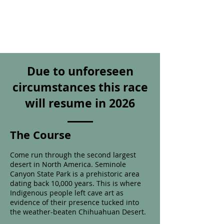
Due to unforeseen
circumstances this race
will resume in 2026
The Course
Come run
through the second largest
desert in North America. Seminole
Canyon State Park is
a prehistoric area
dating back 10,000 years. This is where
Indigenous people left cave art as
evidence of their presence tucked into
the weather-beaten Chihuahuan Desert.