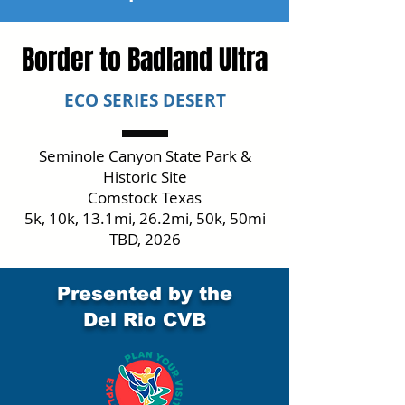
Border to Badland Ultra
ECO SERIES DESERT
Seminole Canyon State Park &
Historic Site
Comstock Texas
5k, 10k, 13.1mi, 26.2mi, 50k, 50mi
TBD, 2026
Presented by the
Del Rio CVB