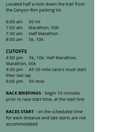
Located half a mile down the trail from
the Canyon Rim parking lot
6:00 am 50 mi
7:00 am Marathon, 50k
7:30 am Half Marathon
8:00 am 5k, 10k
CUTOFFS
4:00 pm 5k, 10k, Half Marathon,
Marathon,
50k
4:30 pm All 50 mile racers must start
their last lap
6:00 pm 50 mile
RACE BRIEFINGS
- begin 10 minutes
prior to race start time, at the start line
RACES START
- on the scheduled time
for each distance and late starts are not
accommodated