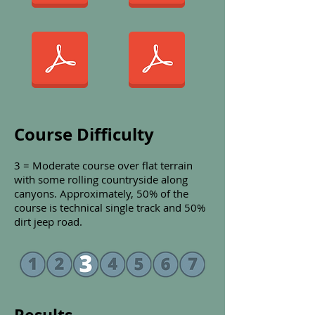
Course Difficulty
3 = Moderate course over flat terrain
with some rolling countryside
along
canyons. Approximately, 50% of the
course is technical single track and 50%
dirt jeep road.