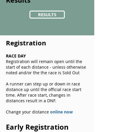
Results
RESULTS
Registration
RACE DAY
Registration will remain open until the
start of each distance - unless otherwise
noted and/or the the race is Sold Out
A runner can step up or down in race
distance up until the official race start
time. After race start, changes in
distances result in a DNF.
Change your distance
online now
Early Registration