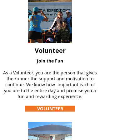
Volunteer
Join the Fun
As a Volunteer, you are the person that gives
the runner the support and motivation to
continue. We know how important each of
you are to the entire day and promise you a
fun and rewarding experience.
VOLUNTEER