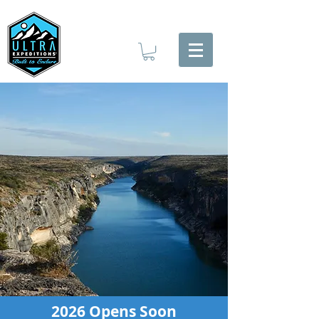
2026 Opens Soon