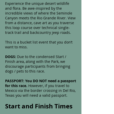
Experience the unique desert wildlife
and flora. Be awe-inspired by the
incredible views of where the Seminole
Canyon meets the Rio Grande River. View
from a distance, cave art as you traverse
this loop course over technical single-
track trail and backcountry jeep roads.
This is a bucket list event that you don’t
want to miss.
DOGS:
Due to the condensed Start /
Finish area, along with the Park, we
discourage participants from bringing
dogs / pets to this race.
PASSPORT: You DO NOT need a passport
for this race.
However, if you travel to
Mexico via the border crossing in Del Rio,
Texas you will need a valid passport.
Start and Finish Times