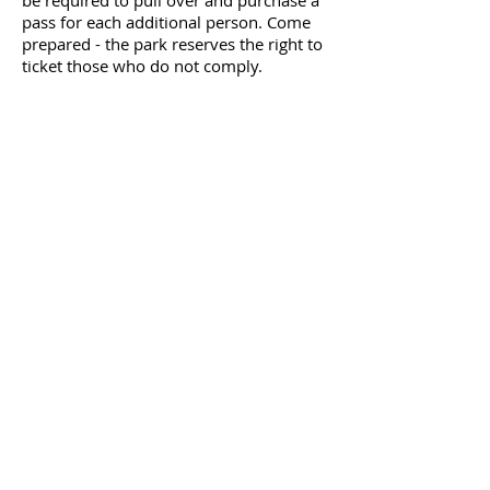
be required to pull over and purchase a
pass for each additional person. Come
prepared - the park reserves the right to
ticket those who do not comply.
Directions to the Start
All race distances start and finish half a
mile down the trail from the
Canyon Rim
Trailhead Parking Lot
Hotels
Ramada Inn Del Rio
Call
830.775.1511
to make reservations
and mention Ultra Expeditions and this
race name to get a special rate of
$109/night (+ tax), includes breakfast.​
Here's a list of other hotels are in
Comstock and Del Rio, Texas