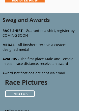
REGISTER NOW
Swag and Awards
RACE SHIRT
- Guarantee a shirt, register by
COMING SOON
MEDAL
- All finishers receive a custom
designed medal
AWARDS
- The first
place Male and Female
in each race distance, receive an award
Award notifications are sent via email
Race Pictures
PHOTOS