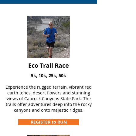
Eco Trail Race
5k, 10k, 25k, 50k
Experience the rugged terrain, vibrant red
earth tones, desert flowers and stunning
views of Caprock Canyons State Park. The
trails offer adventures deep into the rocky
canyons and onto majestic ridges.
REGISTER to RUN