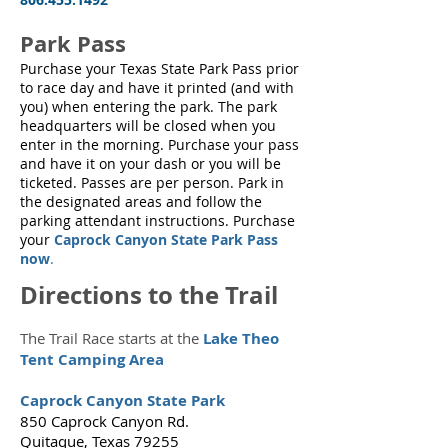
Park Pass
Purchase your Texas State Park Pass prior
to race day and have it printed (and with
you) when entering the park. The park
headquarters will be closed when you
enter in the morning. Purchase your pass
and have it on your dash or you will be
ticketed. Passes are per person. Park in
the designated areas and follow the
parking attendant instructions. Purchase
your
Caprock Canyon State Park Pass
now
.
Directions to the Trail
The Trail Race starts at the
Lake Theo
Tent Camping Area
Caprock Canyon State Park
850 Caprock Canyon Rd.
Quitaque, Texas 79255