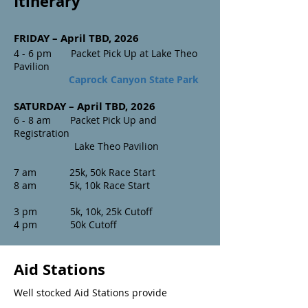
Itinerary
FRIDAY – April TBD, 20
26
4 - 6 pm Packet Pick Up at Lake Theo
Pavilion
Caprock Canyon State Park
SATURDAY – April TBD, 2026
6 - 8 am Packet Pick Up and
Registration
Lake Theo Pavilion
7 am 25k, 50k Race Start
8 am 5k, 10k Race Start
3 pm 5k, 10k, 25k Cutoff
4 pm 50k Cutoff
Aid Stations
Well stocked Aid Stations provide