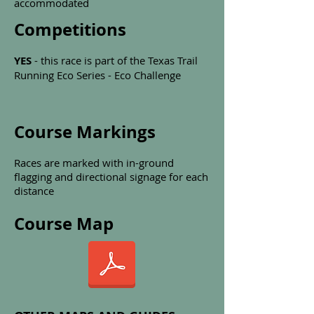
accommodated
Competitions
YES
- this race is part of the Texas Trail
Running Eco Series - Eco Challenge
Course Markings
Races are marked with in-ground
flagging and directional signage for each
distance
Course Map