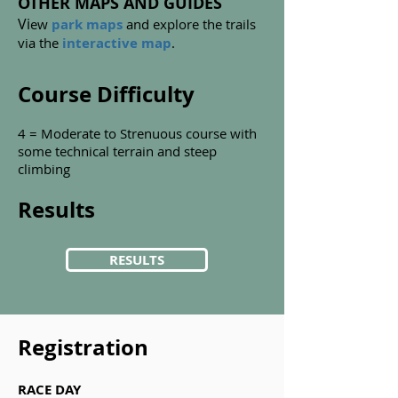
OTHER MAPS AND GUIDES
Vi
ew
park maps
and explore the trails
via the
interactive map
.
Course Difficulty
4 = Moderate to Strenuous course with
some technical terrain and steep
climbing
Results
RESULTS
Registration
RACE DAY