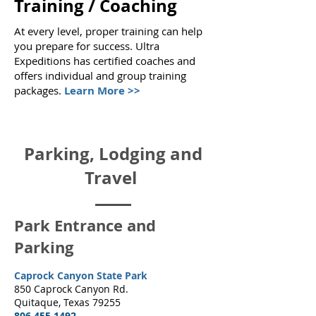
Training / Coaching
At every level, proper training can help
you prepare for success. Ultra
Expeditions has certified coaches and
offers individual and group training
packages
.
Learn More >>
Parking, Lodging and
Travel
Park Entrance and
Parking
Caprock Canyon State Park
850 Caprock Canyon Rd.
Quitaque, Texas 79255
806.455.1492