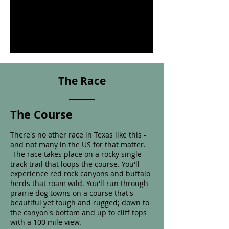
The Race
The Course
There's no other race in Texas like this -
and not many in the US for that matter.
The race takes place on a rocky single
track trail that
loops the course. You'll
experience red rock canyons and buffalo
herds that roam wild. You'll run through
prairie dog towns on a course that's
beautiful yet tough and rugged; down to
the canyon's bottom and up to cliff tops
with a 100 mile view.