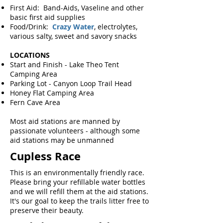
First Aid: Band-Aids, Vaseline and other
basic first aid supplies
Food/Drink:
Crazy Water
, electrolytes,
various salty, sweet and savory snacks
LOCATIONS
Start and Finish - Lake Theo Tent
Camping Area
Parking Lot - Canyon Loop Trail Head
Honey Flat Camping Area
Fern Cave Area
Most aid stations are manned by
passionate volunteers - although some
aid stations may be unmanned​
Cupless Race
This is an environmentally friendly race.
Please bring your refillable water bottles
and we will refill them at the aid stations.
It's our goal to keep the trails litter free to
preserve their beauty.