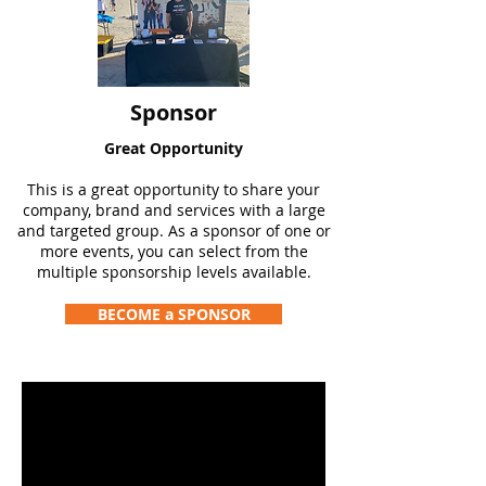
Sponsor
Great Opportunity
This is a great opportunity to share your
company, brand and services with a large
and targeted group. As a sponsor of one or
more events, you can select from the
multiple sponsorship levels available.
BECOME a SPONSOR