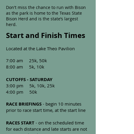
Don't miss the chance to run with Bison
as the park is home to the Texas State
Bison Herd and is the state’s largest
herd.
Start and Finish Times
Located at the Lake Theo Pavilion
7:00 am 25k, 50k
8:00 am 5k, 10k
CUTOFFS - SATURDAY
3:00 pm 5k, 10k, 25k
4:00 pm 50k
RACE BRIEFINGS
- begin 10 minutes
prior to race start time, at the start line
RACES START
- on the scheduled time
for each distance and late starts are not