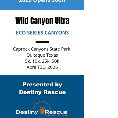
Wild Canyon Ultra
ECO SERIES CANYONS
Caprock Canyons State Park,
Quitaque Texas
5k, 10k, 25k, 50k
April TBD, 2026
Presented by
Destiny Rescue