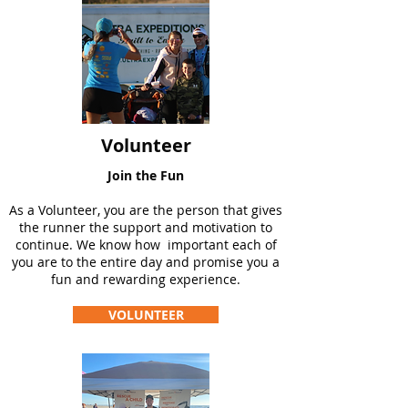
Volunteer
Join the Fun
As a Volunteer, you are the person that gives
the runner the support and motivation to
continue. We know how important each of
you are to the entire day and promise you a
fun and rewarding experience.
VOLUNTEER