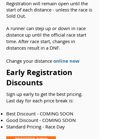
Registration will remain open until the
start of each distance - unless the race is
Sold Out.
A runner can step up or down in race
distance up until the official race start
time. After race start, changes in
distances result in a DNF.
Change your distance
online now
Early Registration
Discounts
Sign up early to get the best pricing.
Last day for each price break is:
Best Discount - COMING SOON
Good Discount - COMING SOON
Standard Pricing - Race Day