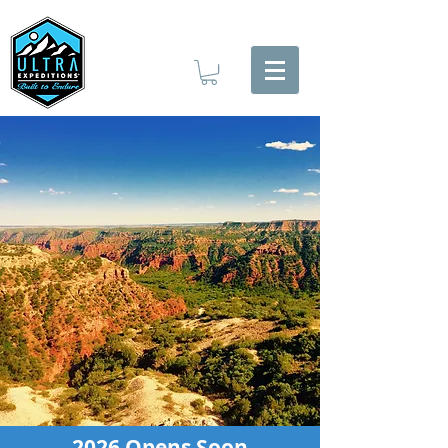
2026 Opens Soon