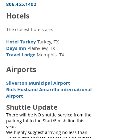
806.455.1492
Hotels
The closest hotels are:
Hotel Turkey
Turkey, TX
Days Inn
Plainview, TX
Travel Lodge
Memphis, TX
Airports
Silverton Municipal Airport
Rick Husband Amarillo international
Airport
Shuttle Update
There will be NO shuttle service from the
parking lot to the Start/Finish line this
year.
We highly suggest arriving no less than