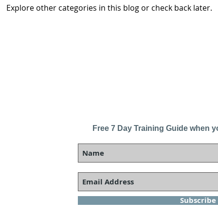
Explore other categories in this blog or check back later.
Free 7 Day Training Guide when y
Subscribe