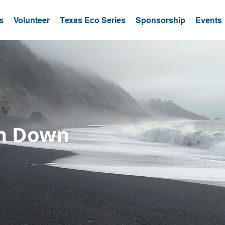
s
Volunteer
Texas Eco Series
Sponsorship
Events
un Down