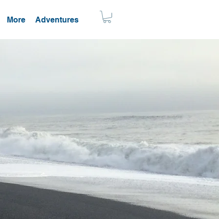
More
Adventures