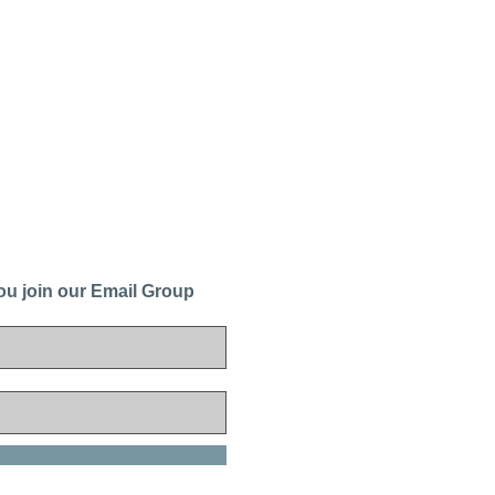
ou join our Email Group