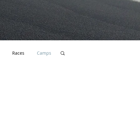
Races
Camps
cation
Endurance