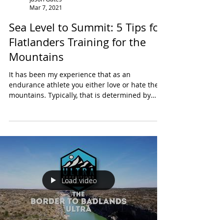
Jason Gates
Mar 7, 2021
Sea Level to Summit: 5 Tips for
Flatlanders Training for the
Mountains
It has been my experience that as an
endurance athlete you either love or hate the
mountains. Typically, that is determined by
where you...
Load video