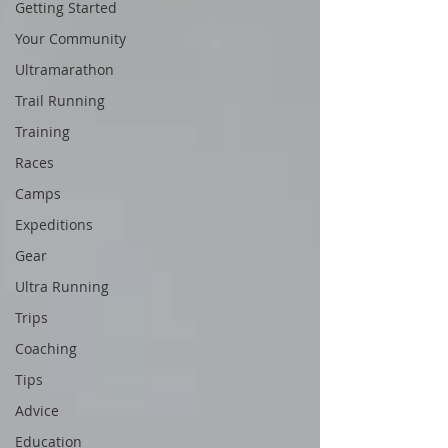
Getting Started
Your Community
Ultramarathon
Trail Running
Training
Races
Camps
Expeditions
Gear
Ultra Running
Trips
Coaching
Tips
Advice
Education