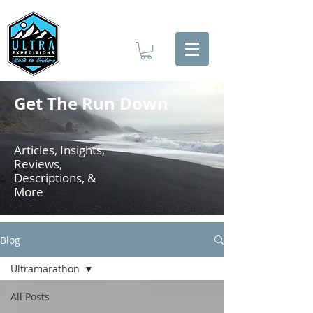
Get The Run Down
Articles, Insights,
Reviews,
Descriptions, &
More
Blog
Ultramarathon
All Posts