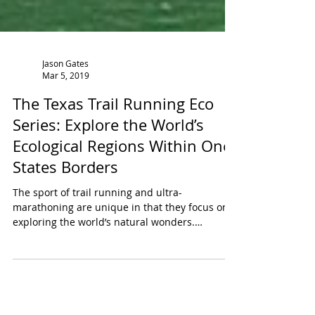
Jason Gates
Mar 5, 2019
The Texas Trail Running Eco
Series: Explore the World’s
Ecological Regions Within One
States Borders
The sport of trail running and ultra-
marathoning are unique in that they focus on
exploring the world’s natural wonders.
Individuals who...