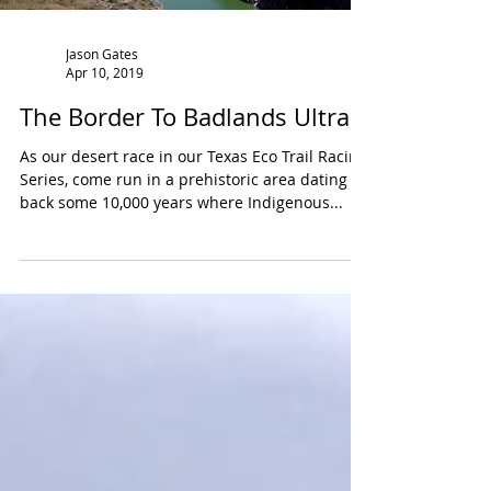
Jason Gates
Apr 10, 2019
The Border To Badlands Ultra
As our desert race in our Texas Eco Trail Racing
Series, come run in a prehistoric area dating
back some 10,000 years where Indigenous...