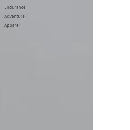
Endurance
Adventure
Apparel