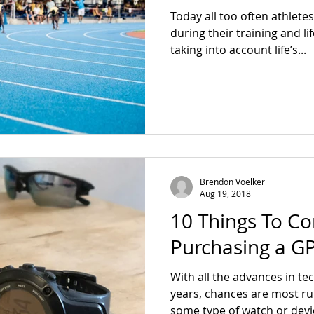
Today all too often athlete
during their training and li
taking into account life’s...
Brendon Voelker
Aug 19, 2018
10 Things To C
Purchasing a G
With all the advances in te
years, chances are most r
some type of watch or devic