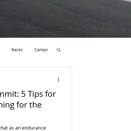
Races
Camps
cation
Endurance
mit: 5 Tips for
ning for the
that as an endurance