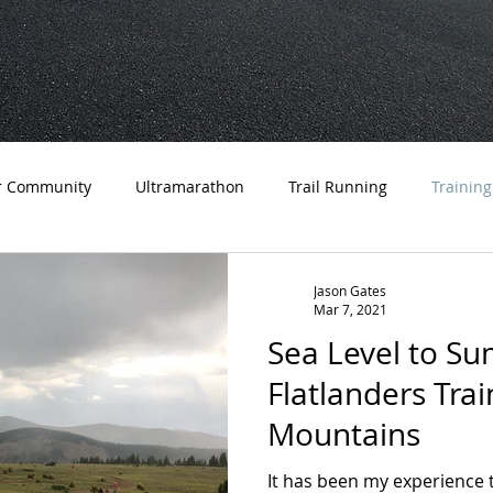
r Community
Ultramarathon
Trail Running
Training
a Running
Trips
Coaching
Tips
Advice
Edu
Jason Gates
Mar 7, 2021
Sea Level to Sum
Flatlanders Trai
Mountains
It has been my experience 