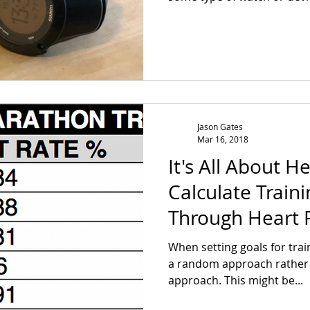
Jason Gates
Mar 16, 2018
It's All About H
Calculate Traini
Through Heart 
When setting goals for trai
a random approach rather t
approach. This might be...