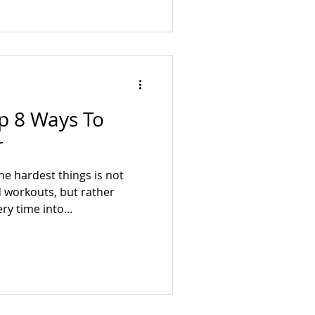
op 8 Ways To
r
he hardest things is not
 workouts, but rather
y time into...