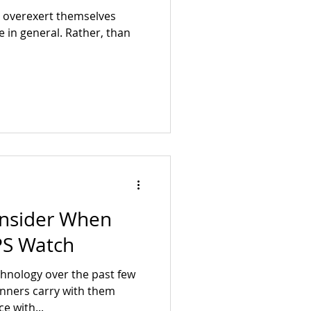
s overexert themselves
fe in general. Rather, than
onsider When
PS Watch
chnology over the past few
unners carry with them
e with...