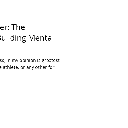
er: The
uilding Mental
s, in my opinion is greatest
 athlete, or any other for