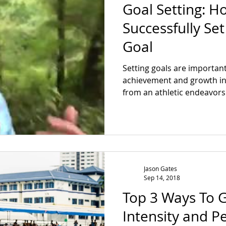
Goal Setting: H
Successfully Se
Goal
Setting goals are important
achievement and growth in l
from an athletic endeavors t
Jason Gates
Sep 14, 2018
Top 3 Ways To 
Intensity and 