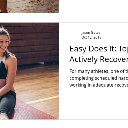
Jason Gates
Oct 12, 2018
Easy Does It: T
Actively Recove
For many athletes, one of t
completing scheduled hard
working in adequate recover