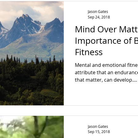
Jason Gates
Sep 24, 2018
Mind Over Matt
Importance of B
Fitness
Mental and emotional fitnes
attribute that an endurance
that matter, can develop....
Jason Gates
Sep 15, 2018