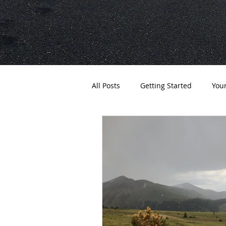
All Posts
Getting Started
You
Expeditions
Gear
Ultr
Adventure
Apparel