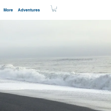
More
Adventures