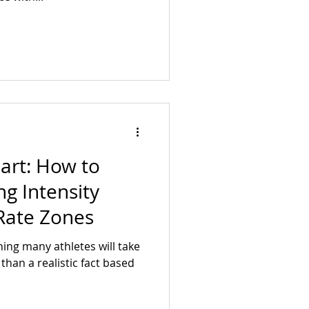
eart: How to
ng Intensity
Rate Zones
ning many athletes will take
han a realistic fact based