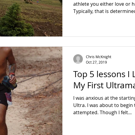
athlete you either love or 
Typically, that is determine
Chris McKnight
Oct 27, 2019
Top 5 lessons I
My First Ultram
I was anxious at the starti
Ultra. I was about to begin 
attempted. Though I felt...