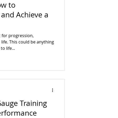
ow to
t and Achieve a
 for progression,
ife. This could be anything
o life...
Gauge Training
Performance