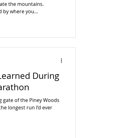
hate the mountains.
d by where you...
 Learned During
arathon
ng gate of the Piney Woods
the longest run I’d ever