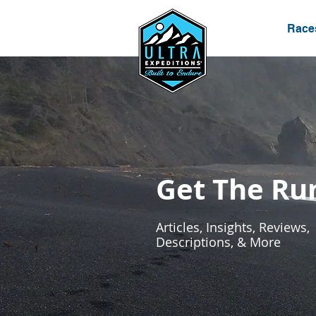
Race
Get The R
Articles, Insights, Reviews,
Descriptions, & More