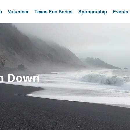
s
Volunteer
Texas Eco Series
Sponsorship
Events
un Down