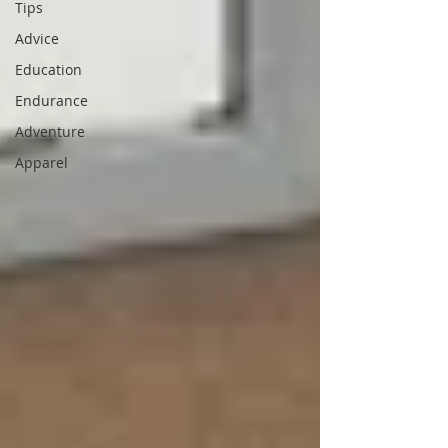
Tips
Advice
Education
Endurance
Adventure
Apparel