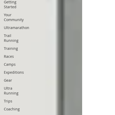
Getting
Started
Your
Community
Ultramarathon
Trail
Running
Training
Races
Camps
Expeditions
Gear
Ultra
Running
Trips
Coaching