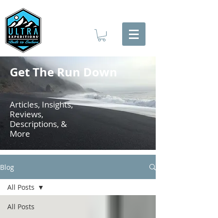
Get The Run Down
Articles, Insights,
Reviews,
Descriptions, &
More
Blog
All Posts
All Posts