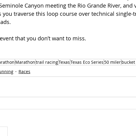
 Seminole Canyon meeting the Rio Grande River, and vi
s you traverse this loop course over technical single-tr
oads.
t event that you don’t want to miss. 
arathon
Marathon
trail racing
Texas
Texas Eco Series
50 miler
bucket 
Running
Races