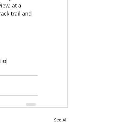
ew, at a 
ack trail and 
list
See All