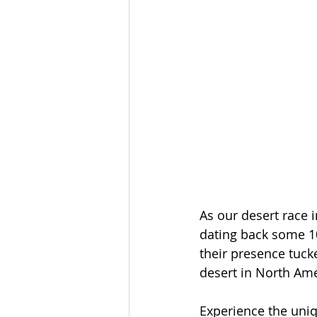
As our desert race i
dating back some 10
their presence tuck
desert in North Ame
Experience the uniq