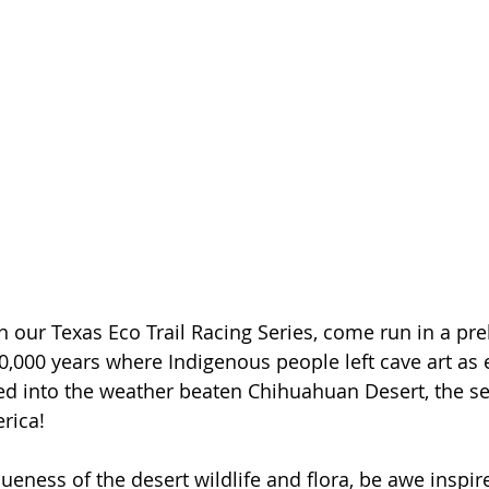
n our Texas Eco Trail Racing Series, come run in a pre
,000 years where Indigenous people left cave art as 
ed into the weather beaten Chihuahuan Desert, the se
rica!
ueness of the desert wildlife and flora, be awe inspir