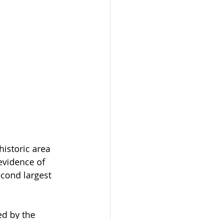
historic area 
evidence of 
cond largest 
ed by the 