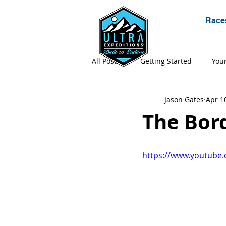
Race
All Posts
Getting Started
You
Jason Gates
Apr 1
Expeditions
Gear
Ultr
The Bord
Adventure
Apparel
https://www.youtub