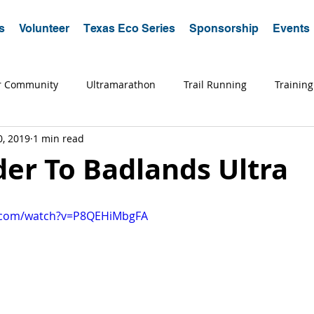
s
Volunteer
Texas Eco Series
Sponsorship
Events
r Community
Ultramarathon
Trail Running
Training
0, 2019
1 min read
a Running
Trips
Coaching
Tips
Advice
Edu
er To Badlands Ultra
e.com/watch?v=P8QEHiMbgFA