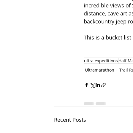
incredible views of
distance, cave art a
backcountry jeep r
This is a bucket lis
ultra expeditions
Half M
Ultramarathon
Trail 
Recent Posts