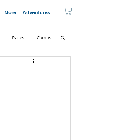
More
Adventures
Races
Camps
cation
Endurance