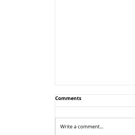
Comments
Write a comment...