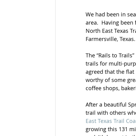
We had been in sear
area.  Having been 
North East Texas Tra
Farmersville, Texas.
The “Rails to Trail
trails for multi-pu
agreed that the flat
worthy of some grea
coffee shops, baker
After a beautiful S
trail with others w
East Texas Trail Coa
growing this 131 mil