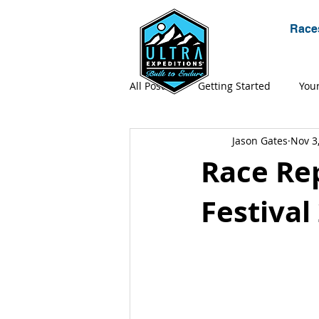
Race
All Posts
Getting Started
You
Jason Gates
Nov 3
Expeditions
Gear
Ultr
Race Rep
Festival
Adventure
Apparel