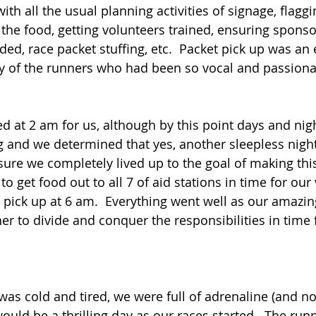
h all the usual planning activities of signage, flaggi
g the food, getting volunteers trained, ensuring spons
ed, race packet stuffing, etc.  Packet pick up was an 
y of the runners who had been so vocal and passionat
d at 2 am for us, although by this point days and nig
 and we determined that yes, another sleepless nigh
ure we completely lived up to the goal of making this
 to get food out to all 7 of aid stations in time for our
pick up at 6 am.  Everything went well as our amazin
 to divide and conquer the responsibilities in time fo
as cold and tired, we were full of adrenaline (and n
ould be a thrilling day as our races started.  The run