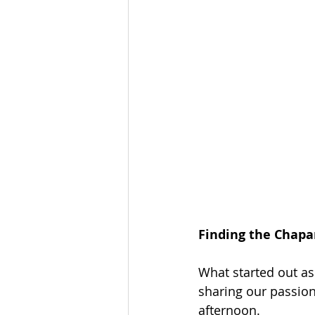
Finding the Chapar
What started out as
sharing our passion 
afternoon.