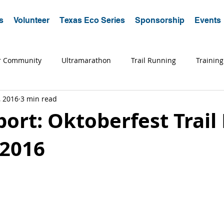
s
Volunteer
Texas Eco Series
Sponsorship
Events
r Community
Ultramarathon
Trail Running
Training
, 2016
3 min read
a Running
Trips
Coaching
Tips
Advice
Edu
ort: Oktoberfest Trail
 2016