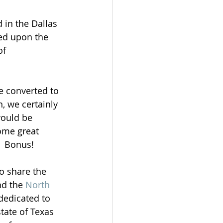
 in the Dallas 
ned upon the 
of 
e converted to 
, we certainly 
would be 
ome great 
.  Bonus!
o share the 
nd the 
North 
dedicated to 
tate of Texas 