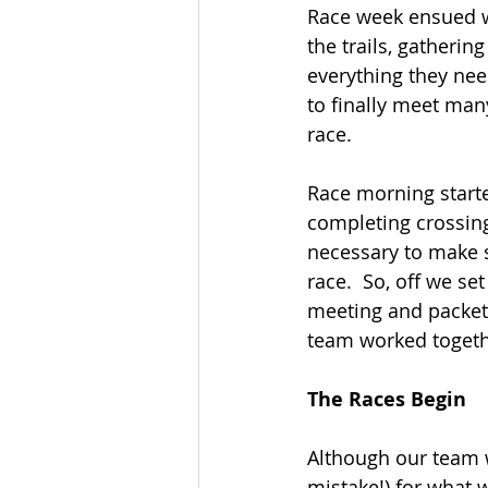
Race week ensued wit
the trails, gatherin
everything they need
to finally meet man
race.
Race morning starte
completing crossing
necessary to make s
race.  So, off we set
meeting and packet 
team worked together
The Races Begin
Although our team w
mistake!) for what w