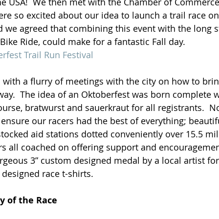
 the USA!  We then met with the Chamber of Commerce
re so excited about our idea to launch a trail race on
and we agreed that combining this event with the long 
 Bike Ride, could make for a fantastic Fall day.
rfest Trail Run Festival
with a flurry of meetings with the city on how to bri
 way.  The idea of an Oktoberfest was born complete w
ourse, bratwurst and sauerkraut for all registrants.  
ensure our racers had the best of everything; beautif
stocked aid stations dotted conveniently over 15.5 mil
s all coached on offering support and encouragement,
orgeous 3” custom designed medal by a local artist for
 designed race t-shirts.
 of the Race