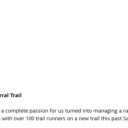
ral Trail
 a complete passion for us turned into managing a r
with over 100 trail runners on a new trail this past S