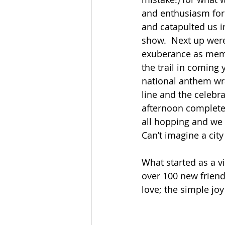
and enthusiasm for
and catapulted us i
show.  Next up were
exuberance as membe
the trail in coming 
national anthem wra
line and the celebr
afternoon complete 
all hopping and we 
Can’t imagine a cit
What started as a v
over 100 new friend
love; the simple joy 