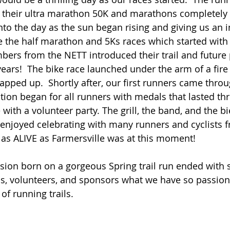
 their ultra marathon 50K and marathons completely 
nto the day as the sun began rising and giving us an i
 the half marathon and 5Ks races which started with
rs from the NETT introduced their trail and future 
years!  The bike race launched under the arm of a fire 
pped up.  Shortly after, our first runners came throug
ation began for all runners with medals that lasted th
with a volunteer party. The grill, the band, and the b
enjoyed celebrating with many runners and cyclists f
y as ALIVE as Farmersville was at this moment!
ision born on a gorgeous Spring trail run ended with 
s, volunteers, and sponsors what we have so passion
of running trails. 