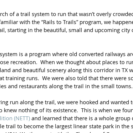
ch of a trail system to run that wasn’t overly crowded
familiar with the “Rails to Trails” program, we happe
il, starting in the beautiful, small and upcoming city 
s” system is a program where old converted railways ar
rpose recreation.  When we thought about places to run
 land and beautiful scenery along this corridor in TX 
t training runs.  We were also told that there were s
ies and restaurants along the trail in the small towns
pring run along the trail, we were hooked and wanted t
ho knew nothing of its existence.  This is when we fou
lition (NETT)
 and learned that there is a whole group 
e trail to become the largest linear state park in the s