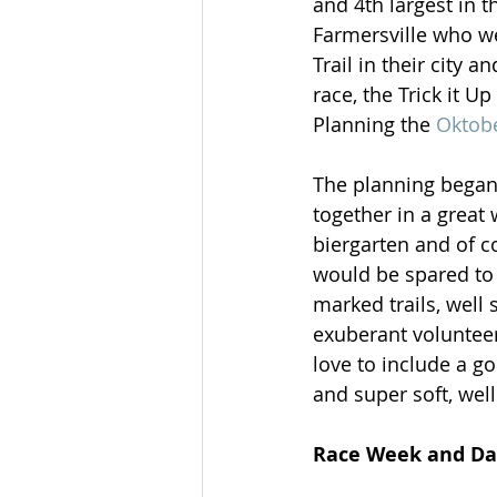
and 4th largest in
Farmersville who we
Trail in their city 
race, the Trick it Up
Planning the 
Oktobe
The planning began 
together in a great
biergarten and of c
would be spared to 
marked trails, well 
exuberant volunteer
love to include a g
and super soft, well
Race Week and Day