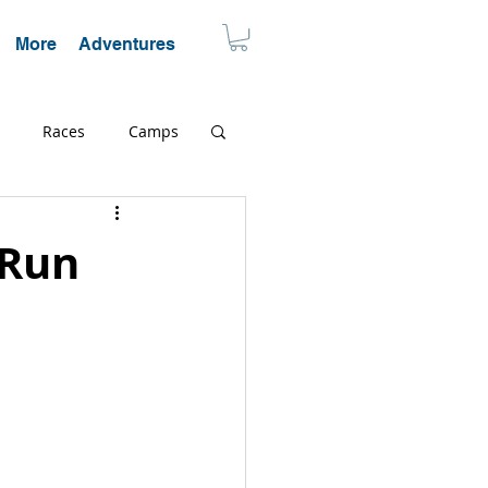
More
Adventures
Races
Camps
cation
Endurance
 Run