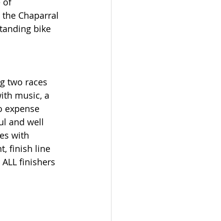
 of 
 the Chaparral 
standing bike 
ng two races 
ith music, a 
No expense 
ul and well 
es with 
 finish line 
 ALL finishers 