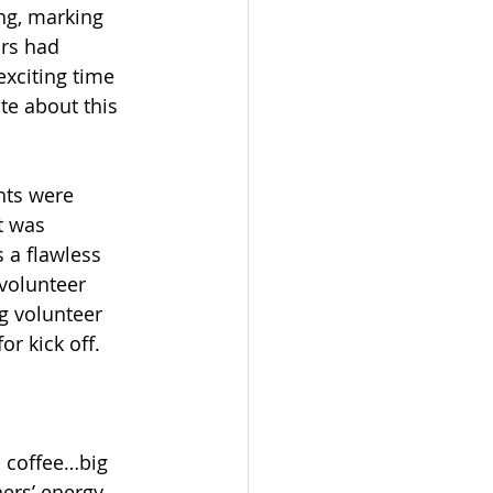
ng, marking 
ors had 
exciting time 
e about this 
hts were 
t was 
 a flawless 
 volunteer 
g volunteer 
r kick off.
o coffee…big 
ners’ energy 