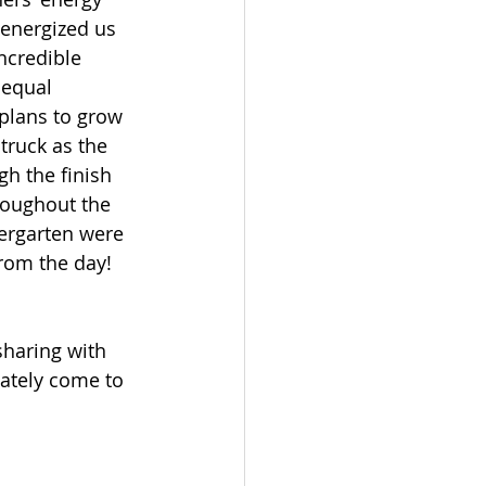
energized us 
ncredible 
 equal 
plans to grow 
truck as the 
h the finish 
roughout the 
iergarten were 
rom the day!  
sharing with 
ately come to 