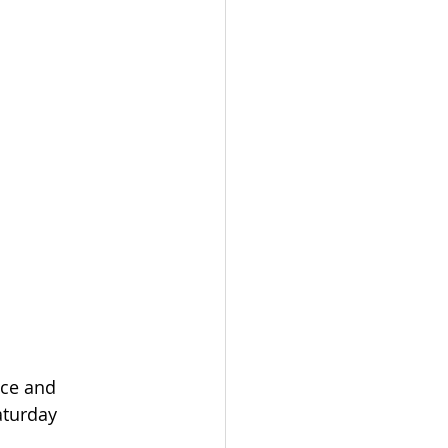
ace and 
aturday 